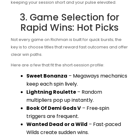
keeping your session short and your pulse elevated.
3. Game Selection for
Rapid Wins: Hot Picks
Not every game on Richman is built for quick bursts; the
key is to choose titles that reward fast outcomes and offer
clear win paths.
Here are a few that fit the short‑session profile:
Sweet Bonanza
– Megaways mechanics
keep each spin lively.
Lightning Roulette
– Random
multipliers pop up instantly.
Book Of Demi Gods V
– Free‑spin
triggers are frequent.
Wanted Dead or a Wild
– Fast‑paced
Wilds create sudden wins.