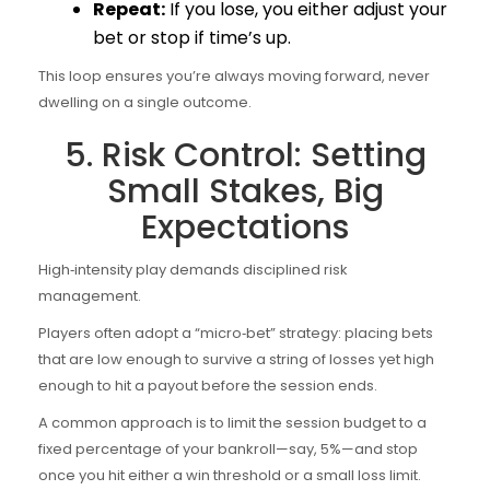
Repeat:
If you lose, you either adjust your
bet or stop if time’s up.
This loop ensures you’re always moving forward, never
dwelling on a single outcome.
5. Risk Control: Setting
Small Stakes, Big
Expectations
High‑intensity play demands disciplined risk
management.
Players often adopt a “micro‑bet” strategy: placing bets
that are low enough to survive a string of losses yet high
enough to hit a payout before the session ends.
A common approach is to limit the session budget to a
fixed percentage of your bankroll—say, 5%—and stop
once you hit either a win threshold or a small loss limit.