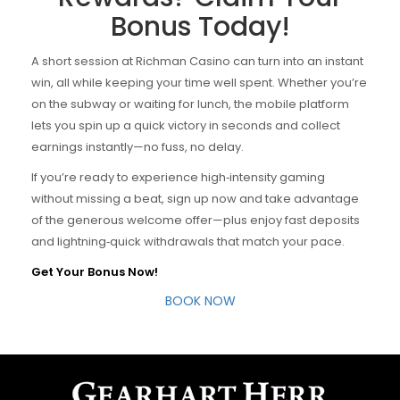
Bonus Today!
A short session at Richman Casino can turn into an instant
win, all while keeping your time well spent. Whether you’re
on the subway or waiting for lunch, the mobile platform
lets you spin up a quick victory in seconds and collect
earnings instantly—no fuss, no delay.
If you’re ready to experience high‑intensity gaming
without missing a beat, sign up now and take advantage
of the generous welcome offer—plus enjoy fast deposits
and lightning‑quick withdrawals that match your pace.
Get Your Bonus Now!
BOOK NOW