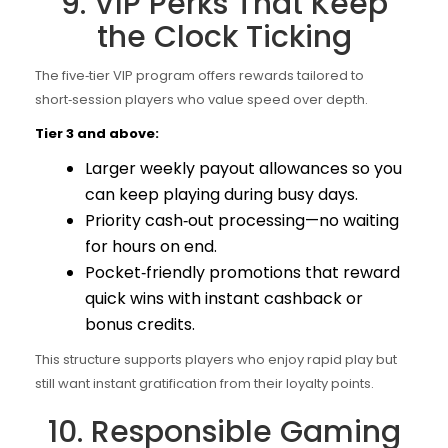
9. VIP Perks That Keep
the Clock Ticking
The five‑tier VIP program offers rewards tailored to
short‑session players who value speed over depth.
Tier 3 and above:
Larger weekly payout allowances so you
can keep playing during busy days.
Priority cash‑out processing—no waiting
for hours on end.
Pocket‑friendly promotions that reward
quick wins with instant cashback or
bonus credits.
This structure supports players who enjoy rapid play but
still want instant gratification from their loyalty points.
10. Responsible Gaming