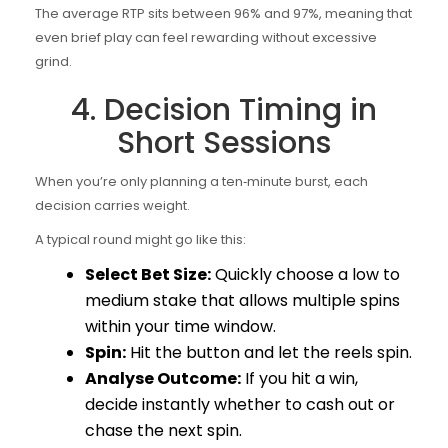
The average RTP sits between 96% and 97%, meaning that
even brief play can feel rewarding without excessive
grind.
4. Decision Timing in
Short Sessions
When you’re only planning a ten‑minute burst, each
decision carries weight.
A typical round might go like this:
Select Bet Size:
Quickly choose a low to
medium stake that allows multiple spins
within your time window.
Spin:
Hit the button and let the reels spin.
Analyse Outcome:
If you hit a win,
decide instantly whether to cash out or
chase the next spin.