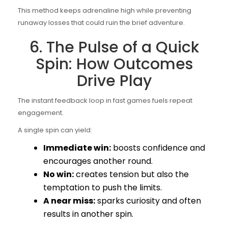
This method keeps adrenaline high while preventing
runaway losses that could ruin the brief adventure.
6. The Pulse of a Quick
Spin: How Outcomes
Drive Play
The instant feedback loop in fast games fuels repeat
engagement.
A single spin can yield:
Immediate win:
boosts confidence and
encourages another round.
No win:
creates tension but also the
temptation to push the limits.
A near miss:
sparks curiosity and often
results in another spin.