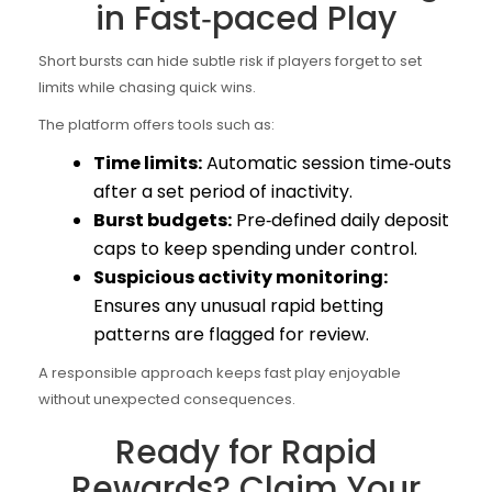
in Fast‑paced Play
Short bursts can hide subtle risk if players forget to set
limits while chasing quick wins.
The platform offers tools such as:
Time limits:
Automatic session time‑outs
after a set period of inactivity.
Burst budgets:
Pre‑defined daily deposit
caps to keep spending under control.
Suspicious activity monitoring:
Ensures any unusual rapid betting
patterns are flagged for review.
A responsible approach keeps fast play enjoyable
without unexpected consequences.
Ready for Rapid
Rewards? Claim Your