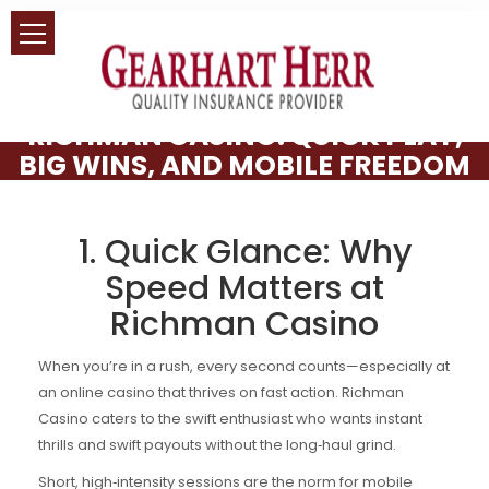
RICHMAN CASINO: QUICK PLAY,
BIG WINS, AND MOBILE FREEDOM
1. Quick Glance: Why
Speed Matters at
Richman Casino
When you’re in a rush, every second counts—especially at
an online casino that thrives on fast action. Richman
Casino caters to the swift enthusiast who wants instant
thrills and swift payouts without the long‑haul grind.
Short, high‑intensity sessions are the norm for mobile