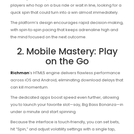
players who hop on a bus ride or wait in line, looking for a
quick spin that could turn into a win almost immediately.
The platform’s design encourages rapid decision‑making,
with spin‑to‑spin pacing that keeps adrenaline high and
the mind focused on the next outcome.
2. Mobile Mastery: Play
on the Go
Richman
’s HTML5 engine delivers flawless performance
across iOS and Android, eliminating download delays that
can kill momentum.
The dedicated apps boost speed even further, allowing
you to launch your favorite slot—say, Big Bass Bonanza—in
under a minute and start spinning.
Because the interface is touch‑friendly, you can set bets,
hit “Spin,” and adjust volatility settings with a single tap,