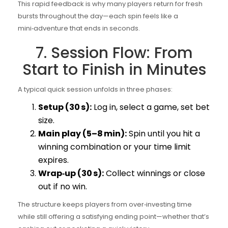
This rapid feedback is why many players return for fresh
bursts throughout the day—each spin feels like a
mini‑adventure that ends in seconds.
7. Session Flow: From
Start to Finish in Minutes
A typical quick session unfolds in three phases:
Setup (30 s):
Log in, select a game, set bet
size.
Main play (5–8 min):
Spin until you hit a
winning combination or your time limit
expires.
Wrap‑up (30 s):
Collect winnings or close
out if no win.
The structure keeps players from over‑investing time
while still offering a satisfying ending point—whether that’s