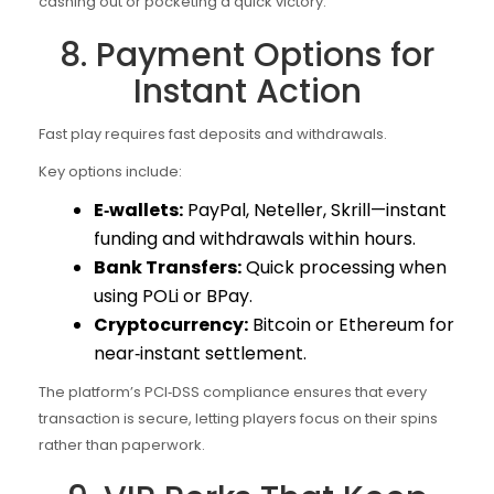
cashing out or pocketing a quick victory.
8. Payment Options for
Instant Action
Fast play requires fast deposits and withdrawals.
Key options include:
E‑wallets:
PayPal, Neteller, Skrill—instant
funding and withdrawals within hours.
Bank Transfers:
Quick processing when
using POLi or BPay.
Cryptocurrency:
Bitcoin or Ethereum for
near‑instant settlement.
The platform’s PCI‑DSS compliance ensures that every
transaction is secure, letting players focus on their spins
rather than paperwork.