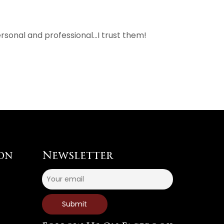
rsonal and professional…I trust them!
on
Newsletter