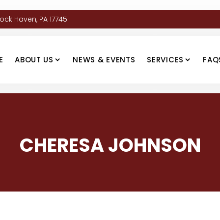
Lock Haven, PA 17745
E
ABOUT US
NEWS & EVENTS
SERVICES
FAQ
CHERESA JOHNSON