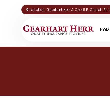
Location:
Gearhart Herr & Co 48 E. Church St. 
HOM