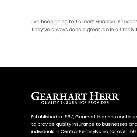
I’ve been going to Torbert Financial Servic
They’ve always done a great job in a timely 
Established in 1867, Gearhart Herr has continu
to provide quality insurance to businesses an
individuals in Central Pennsylvania for over 150