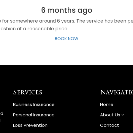
6 months ago
es for somewhere around 6 years. The service has been pe
fashion at a reasonable price.
BOOK NOW
Services
Navigati
Business Insurance
Home
ed
Personal Insurance
About Us
d
Loss Prevention
Contact