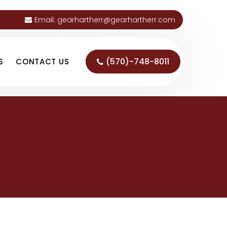
Email:
gearhartherr@gearhartherr.com
(570)-748-8011
S
CONTACT US