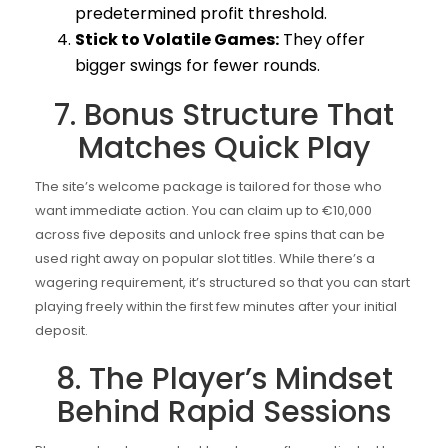
predetermined profit threshold.
Stick to Volatile Games:
They offer
bigger swings for fewer rounds.
7. Bonus Structure That
Matches Quick Play
The site’s welcome package is tailored for those who
want immediate action. You can claim up to €10,000
across five deposits and unlock free spins that can be
used right away on popular slot titles. While there’s a
wagering requirement, it’s structured so that you can start
playing freely within the first few minutes after your initial
deposit.
8. The Player’s Mindset
Behind Rapid Sessions