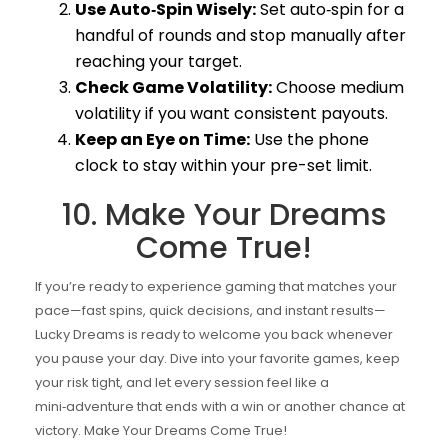
Use Auto‑Spin Wisely:
Set auto‑spin for a
handful of rounds and stop manually after
reaching your target.
Check Game Volatility:
Choose medium
volatility if you want consistent payouts.
Keep an Eye on Time:
Use the phone
clock to stay within your pre-set limit.
10. Make Your Dreams
Come True!
If you’re ready to experience gaming that matches your
pace—fast spins, quick decisions, and instant results—
Lucky Dreams is ready to welcome you back whenever
you pause your day. Dive into your favorite games, keep
your risk tight, and let every session feel like a
mini‑adventure that ends with a win or another chance at
victory. Make Your Dreams Come True!