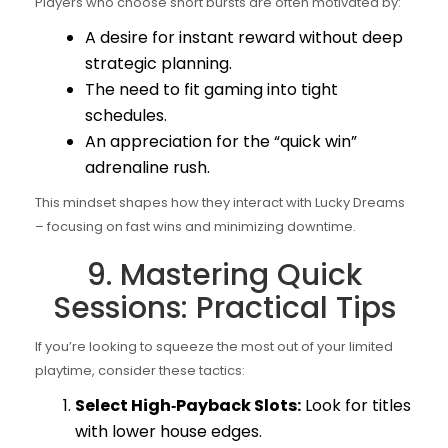
Players who choose short bursts are often motivated by:
A desire for instant reward without deep
strategic planning.
The need to fit gaming into tight
schedules.
An appreciation for the “quick win”
adrenaline rush.
This mindset shapes how they interact with Lucky Dreams
– focusing on fast wins and minimizing downtime.
9. Mastering Quick
Sessions: Practical Tips
If you’re looking to squeeze the most out of your limited
playtime, consider these tactics:
Select High‑Payback Slots:
Look for titles
with lower house edges.