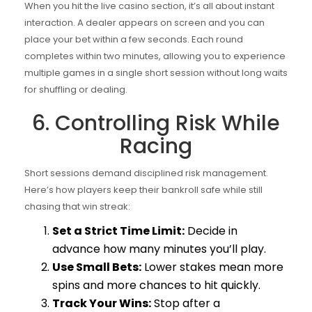
When you hit the live casino section, it’s all about instant
interaction. A dealer appears on screen and you can
place your bet within a few seconds. Each round
completes within two minutes, allowing you to experience
multiple games in a single short session without long waits
for shuffling or dealing.
6. Controlling Risk While
Racing
Short sessions demand disciplined risk management.
Here’s how players keep their bankroll safe while still
chasing that win streak:
Set a Strict Time Limit:
Decide in
advance how many minutes you’ll play.
Use Small Bets:
Lower stakes mean more
spins and more chances to hit quickly.
Track Your Wins:
Stop after a