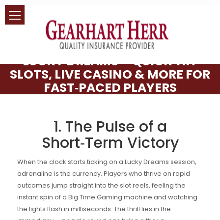
LUCKY DREAMS – QUICK‑HIT
SLOTS, LIVE CASINO & MORE FOR
FAST‑PACED PLAYERS
1. The Pulse of a
Short‑Term Victory
When the clock starts ticking on a Lucky Dreams session,
adrenaline is the currency. Players who thrive on rapid
outcomes jump straight into the slot reels, feeling the
instant spin of a Big Time Gaming machine and watching
the lights flash in milliseconds. The thrill lies in the