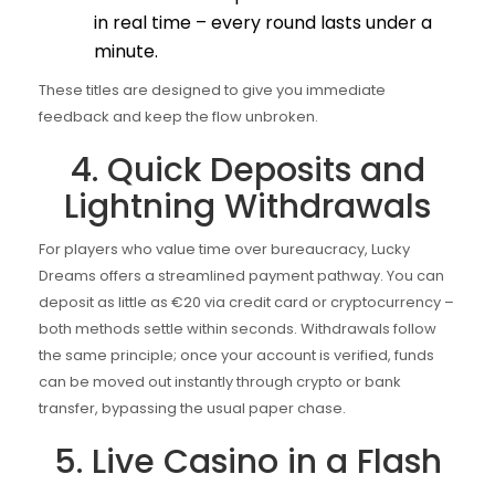
in real time – every round lasts under a
minute.
These titles are designed to give you immediate
feedback and keep the flow unbroken.
4. Quick Deposits and
Lightning Withdrawals
For players who value time over bureaucracy, Lucky
Dreams offers a streamlined payment pathway. You can
deposit as little as €20 via credit card or cryptocurrency –
both methods settle within seconds. Withdrawals follow
the same principle; once your account is verified, funds
can be moved out instantly through crypto or bank
transfer, bypassing the usual paper chase.
5. Live Casino in a Flash