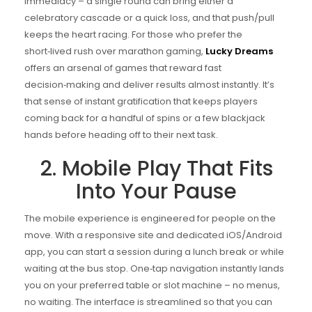
immediacy – a single round can bring either a
celebratory cascade or a quick loss, and that push/pull
keeps the heart racing. For those who prefer the
short‑lived rush over marathon gaming,
Lucky Dreams
offers an arsenal of games that reward fast
decision‑making and deliver results almost instantly. It’s
that sense of instant gratification that keeps players
coming back for a handful of spins or a few blackjack
hands before heading off to their next task.
2. Mobile Play That Fits
Into Your Pause
The mobile experience is engineered for people on the
move. With a responsive site and dedicated iOS/Android
app, you can start a session during a lunch break or while
waiting at the bus stop. One‑tap navigation instantly lands
you on your preferred table or slot machine – no menus,
no waiting. The interface is streamlined so that you can