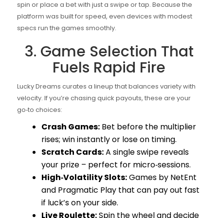
spin or place a bet with just a swipe or tap. Because the
platform was built for speed, even devices with modest
specs run the games smoothly.
3. Game Selection That
Fuels Rapid Fire
Lucky Dreams curates a lineup that balances variety with
velocity. If you’re chasing quick payouts, these are your
go‑to choices:
Crash Games:
Bet before the multiplier
rises; win instantly or lose on timing.
Scratch Cards:
A single swipe reveals
your prize – perfect for micro‑sessions.
High‑Volatility Slots:
Games by NetEnt
and Pragmatic Play that can pay out fast
if luck’s on your side.
Live Roulette:
Spin the wheel and decide