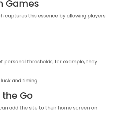
on Games
sh captures this essence by allowing players
et personal thresholds; for example, they
luck and timing.
 the Go
 can add the site to their home screen on