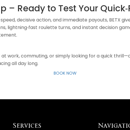
p – Ready to Test Your Quick‑P
ds speed, decisive action, and immediate payouts, BETX gi
pins, lightning‑fast roulette turns, and instant decision g
itement.
t work, commuting, or simply looking for a quick thrill
cing all day long.
BOOK NOW
Services
Navigati