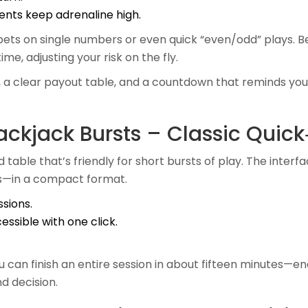
events keep adrenaline high.
f bets on single numbers or even quick “even/odd” plays. 
ime, adjusting your risk on the fly.
el, a clear payout table, and a countdown that reminds yo
lackjack Bursts – Classic Quick
d table that’s friendly for short bursts of play. The inte
ns—in a compact format.
ssions.
essible with one click.
 can finish an entire session in about fifteen minutes—en
nd decision.