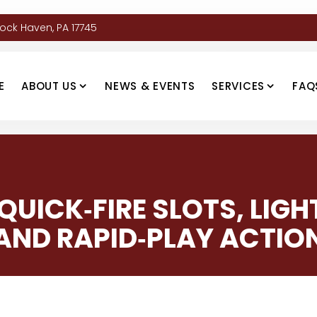
Lock Haven, PA 17745
E
ABOUT US
NEWS & EVENTS
SERVICES
FAQ
QUICK‑FIRE SLOTS, LIG
AND RAPID‑PLAY ACTIO