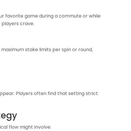
our favorite game during a commute or while
 players crave.
t maximum stake limits per spin or round,
pear. Players often find that setting strict
tegy
cal flow might involve: