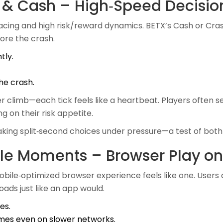
h & Cash – High‑Speed Decisi
acing and high risk/reward dynamics. BETX’s Cash or Cra
fore the crash.
tly.
he crash.
r climb—each tick feels like a heartbeat. Players often s
g on their risk appetite.
king split‑second choices under pressure—a test of both 
ile Moments – Browser Play on
mobile‑optimized browser experience feels like one. Users
oads just like an app would.
es.
imes even on slower networks.