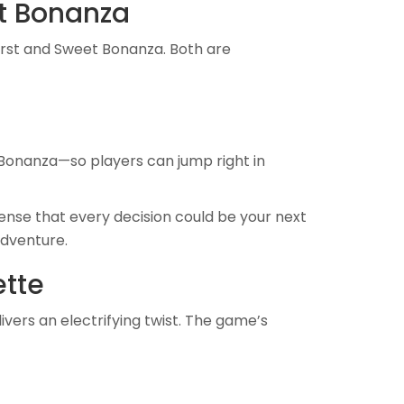
et Bonanza
rburst and Sweet Bonanza. Both are
 Bonanza—so players can jump right in
ense that every decision could be your next
adventure.
ette
ivers an electrifying twist. The game’s