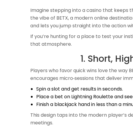
Imagine stepping into a casino that keeps t
the vibe of BETX, a modern online destinatio
and lets you jump straight into the action wi
If you’re hunting for a place to test your ins
that atmosphere.
1. Short, Hi
Players who favor quick wins love the way B
encourages micro‑sessions that deliver imm
Spin a slot and get results in seconds.
Place a bet on Lightning Roulette and see 
Finish a blackjack hand in less than a min
This design taps into the modern player’s d
meetings.