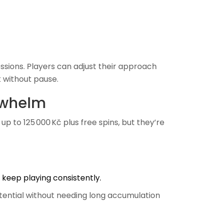
sions. Players can adjust their approach
 without pause.
rwhelm
p to 125 000 Kč plus free spins, but they’re
u keep playing consistently.
tential without needing long accumulation