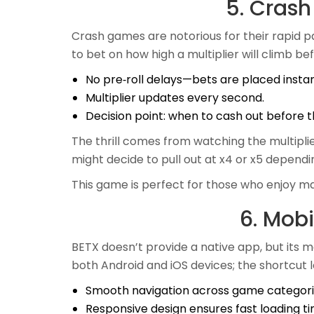
5. Cras
Crash games are notorious for their rapid p
to bet on how high a multiplier will climb be
No pre‑roll delays—bets are placed instan
Multiplier updates every second.
Decision point: when to cash out before t
The thrill comes from watching the multiplie
might decide to pull out at x4 or x5 dependin
This game is perfect for those who enjoy ma
6. Mob
BETX doesn’t provide a native app, but its 
both Android and iOS devices; the shortcut l
Smooth navigation across game categori
Responsive design ensures fast loading t