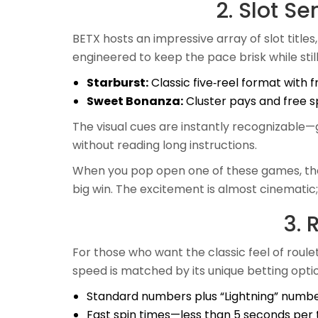
2. Slot S
BETX hosts an impressive array of slot titles
engineered to keep the pace brisk while stil
Starburst:
Classic five‑reel format with f
Sweet Bonanza:
Cluster pays and free 
The visual cues are instantly recognizable—
without reading long instructions.
When you pop open one of these games, the r
big win. The excitement is almost cinematic; 
3. 
For those who want the classic feel of roulet
speed is matched by its unique betting optio
Standard numbers plus “Lightning” number
Fast spin times—less than 5 seconds per 