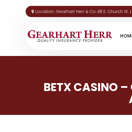
Location:
Gearhart Herr & Co 48 E. Church St. 
HOM
BETX CASINO – 