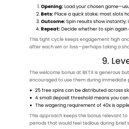
Opening:
Load your chosen game—usual
Bets:
Place a quick stake; most slots ha
Outcome:
Spin results show instantly; i
Repeat:
Decide whether to spin again
This tight cycle keeps engagement high and
after each win or loss—perhaps taking a sh
9. Le
The welcome bonus at BETX is generous but st
encouraged to use them during immediate p
25 free spins can be distributed across sl
A small deposit threshold means you can 
The wagering requirement of 40x is applied
This approach keeps the bonus relevant to 
periods that would feel tedious during brief 