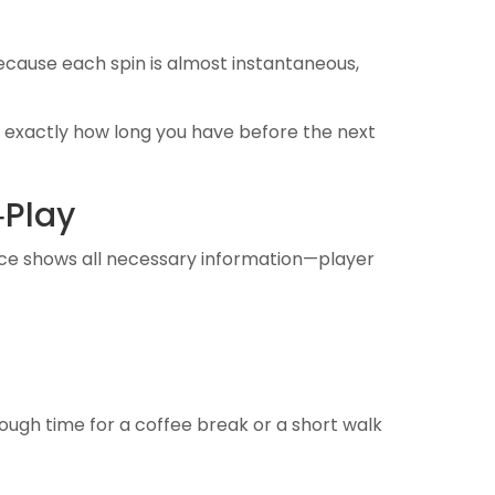
Because each spin is almost instantaneous,
u exactly how long you have before the next
‑Play
rface shows all necessary information—player
ough time for a coffee break or a short walk