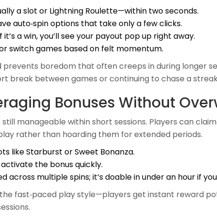
ly a slot or Lightning Roulette—within two seconds.
ve auto‑spin options that take only a few clicks.
f it’s a win, you’ll see your payout pop up right away.
 or switch games based on felt momentum.
 prevents boredom that often creeps in during longer ses
ort break between games or continuing to chase a streak
veraging Bonuses Without Ove
ill manageable within short sessions. Players can claim u
lay rather than hoarding them for extended periods.
ots like Starburst or Sweet Bonanza.
activate the bonus quickly.
 across multiple spins; it’s doable in under an hour if yo
the fast‑paced play style—players get instant reward po
sessions.