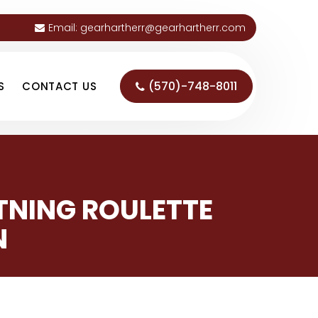
Email:
gearhartherr@gearhartherr.com
(570)-748-8011
S
CONTACT US
HTNING ROULETTE
N