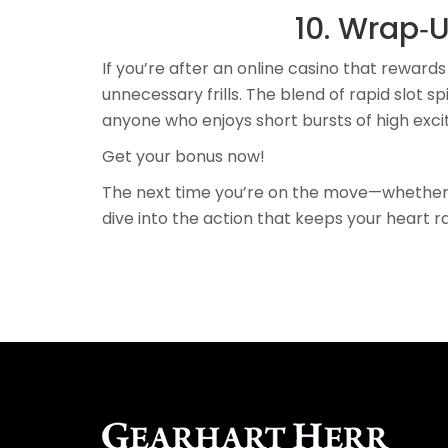
10. Wrap‑U
If you’re after an online casino that rewar
unnecessary frills. The blend of rapid slot s
anyone who enjoys short bursts of high exc
Get your bonus now!
The next time you’re on the move—whether a
dive into the action that keeps your heart ra