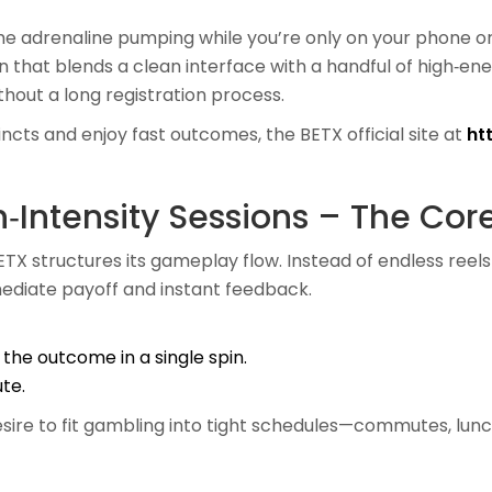
he adrenaline pumping while you’re only on your phone or 
n that blends a clean interface with a handful of high‑ener
thout a long registration process.
tincts and enjoy fast outcomes, the BETX official site at
ht
gh‑Intensity Sessions – The Co
ETX structures its gameplay flow. Instead of endless ree
ediate payoff and instant feedback.
the outcome in a single spin.
ute.
esire to fit gambling into tight schedules—commutes, lun