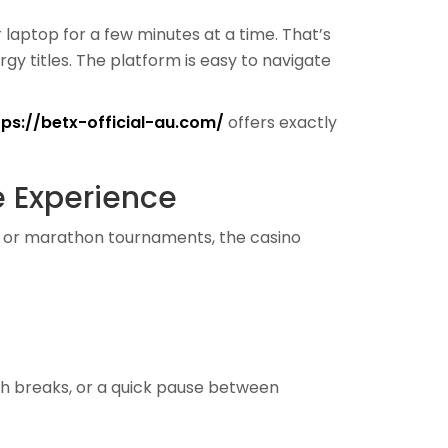
laptop for a few minutes at a time. That’s
gy titles. The platform is easy to navigate
tps://betx-official-au.com/
offers exactly
re Experience
ls or marathon tournaments, the casino
ch breaks, or a quick pause between