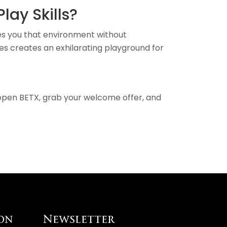
lay Skills?
ves you that environment without
ames creates an exhilarating playground for
—open BETX, grab your welcome offer, and
on
Newsletter