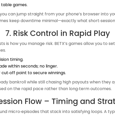
d table games.
you can jump straight from your phone’s browser into y
times keep downtime minimal—exactly what short‑session
7. Risk Control in Rapid Play
rsts is how you manage risk. BETX’s games allow you to se
ses.
ision timing.
ade within seconds; no linger.
 cut‑off point to secure winnings.
dy bankroll while still chasing high payouts when they ap
sed on the rapid pace rather than long‑term outcomes.
Session Flow – Timing and Stra
nd micro‑episodes that stack into satisfying loops. A typi