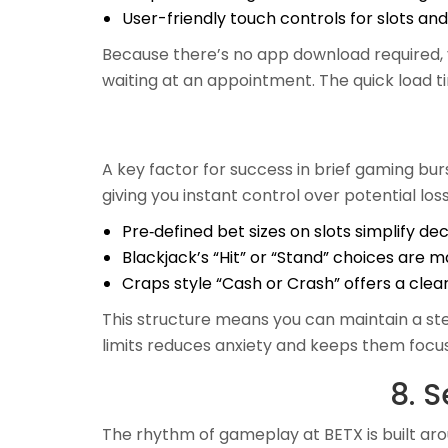
User-friendly touch controls for slots an
Because there’s no app download required, 
waiting at an appointment. The quick load 
A key factor for success in brief gaming bu
giving you instant control over potential los
Pre‑defined bet sizes on slots simplify dec
Blackjack’s “Hit” or “Stand” choices are m
Craps style “Cash or Crash” offers a clear
This structure means you can maintain a stea
limits reduces anxiety and keeps them focu
8. 
The rhythm of gameplay at BETX is built arou