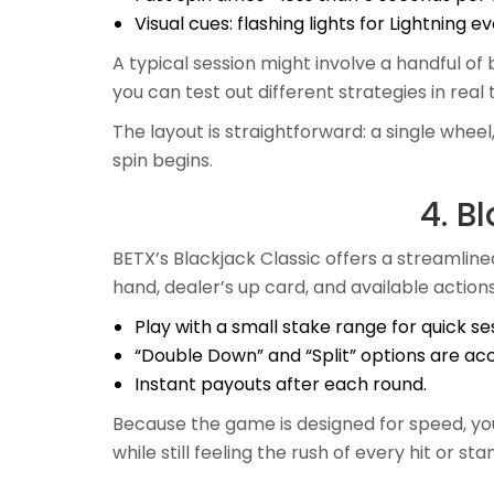
Visual cues: flashing lights for Lightning 
A typical session might involve a handful o
you can test out different strategies in real t
The layout is straightforward: a single whe
spin begins.
4. B
BETX’s Blackjack Classic offers a streamline
hand, dealer’s up card, and available actio
Play with a small stake range for quick se
“Double Down” and “Split” options are acc
Instant payouts after each round.
Because the game is designed for speed, you
while still feeling the rush of every hit or sta