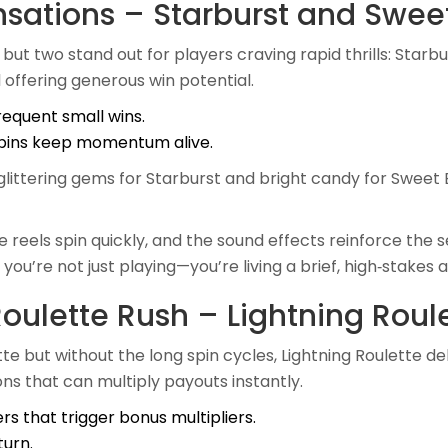
ensations – Starburst and Swe
, but two stand out for players craving rapid thrills: Sta
l offering generous win potential.
requent small wins.
spins keep momentum alive.
glittering gems for Starburst and bright candy for Sweet
eels spin quickly, and the sound effects reinforce the s
you’re not just playing—you’re living a brief, high‑stakes 
Roulette Rush – Lightning Roul
te but without the long spin cycles, Lightning Roulette del
ns that can multiply payouts instantly.
s that trigger bonus multipliers.
turn.